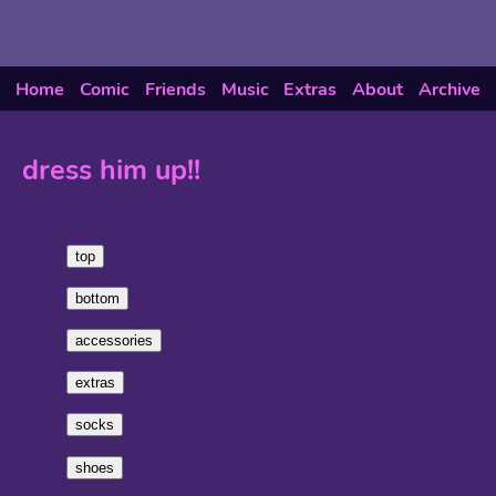
Home
Comic
Friends
Music
Extras
About
Archive
dress him up!!
top
bottom
accessories
extras
socks
shoes