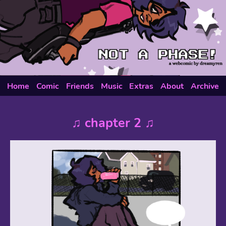
Home
Comic
Friends
Music
Extras
About
Archive
♫ chapter 2 ♫