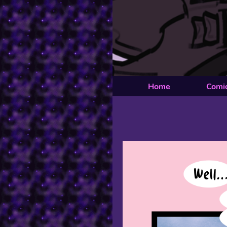
Home
Comi