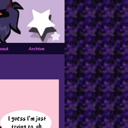
bout
Archive