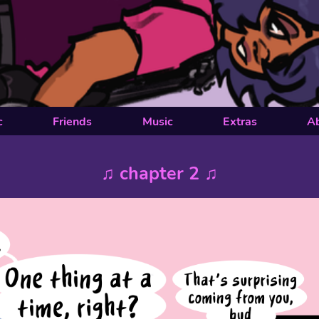
c
Friends
Music
Extras
A
♫ chapter 2 ♫