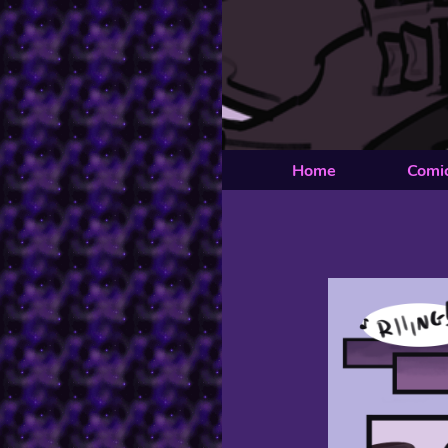
Home
Comi