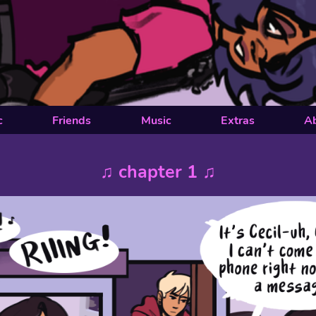
c
Friends
Music
Extras
A
♫ chapter 1 ♫