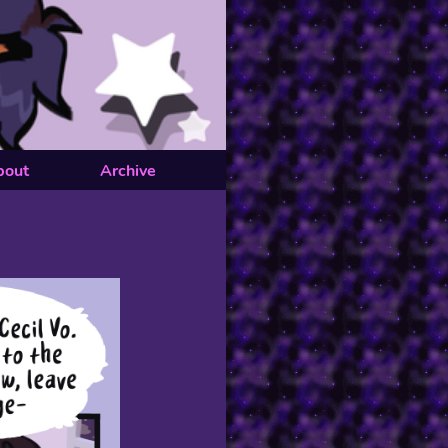
bout
Archive