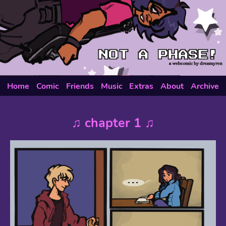
Home
Comic
Friends
Music
Extras
About
Archive
♫ chapter 1 ♫