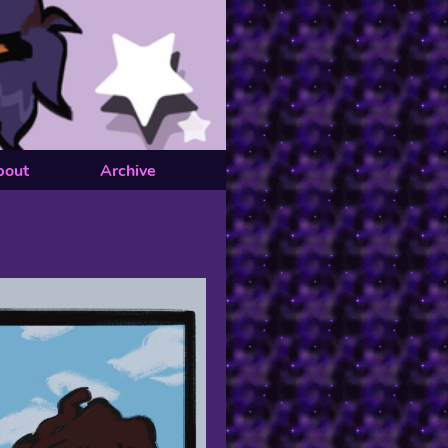
bout
Archive