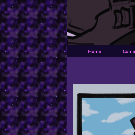
Home
Comi