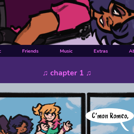
c
Friends
Music
Extras
A
♫ chapter 1 ♫