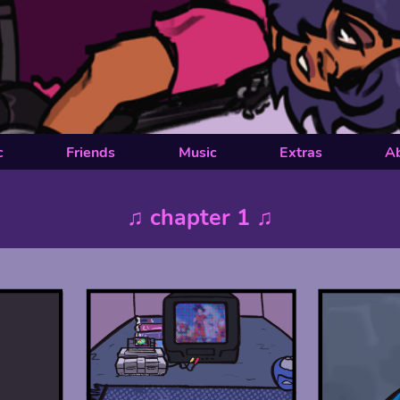
c
Friends
Music
Extras
A
♫ chapter 1 ♫