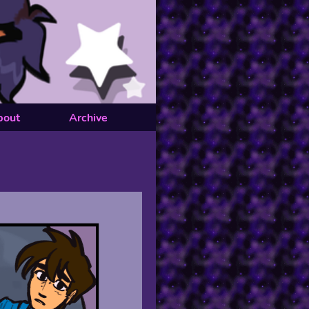
bout
Archive