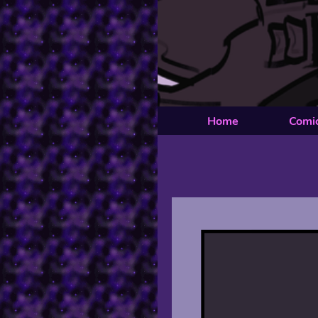
Home
Comi