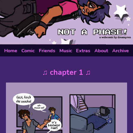
Home
Comic
Friends
Music
Extras
About
Archive
♫ chapter 1 ♫