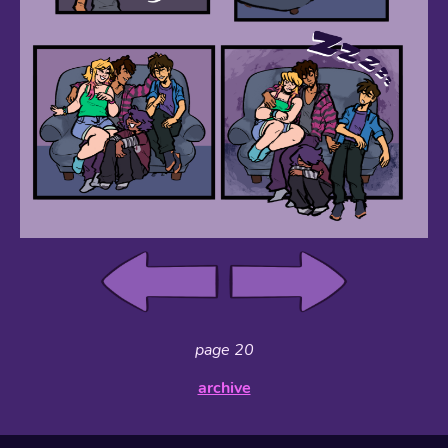
page 20
archive