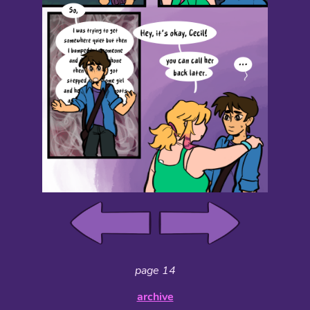
page 14
archive