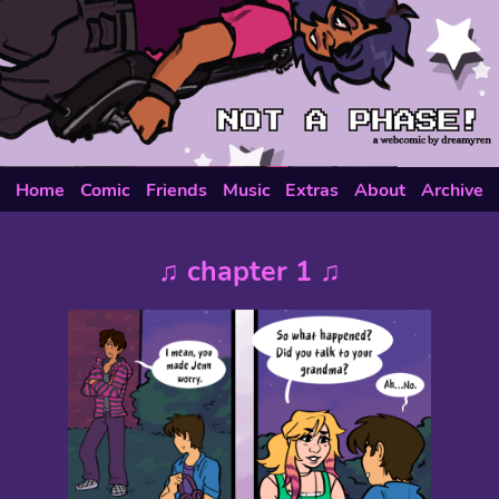
Home
Comic
Friends
Music
Extras
About
Archive
♫ chapter 1 ♫